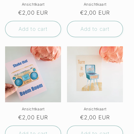
Ansichtkaart
Ansichtkaart
Regular
€2,00 EUR
Regular
€2,00 EUR
price
price
Add to cart
Add to cart
Ansichtkaart
Ansichtkaart
Regular
€2,00 EUR
Regular
€2,00 EUR
price
price
Add to cart
Add to cart