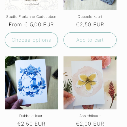
Studio Florianne Cadeaubon
Dubbele kaart
Regular
From €15,00 EUR
Regular
€2,50 EUR
price
price
Choose options
Add to cart
Dubbele kaart
Ansichtkaart
Regular
€2,50 EUR
Regular
€2,00 EUR