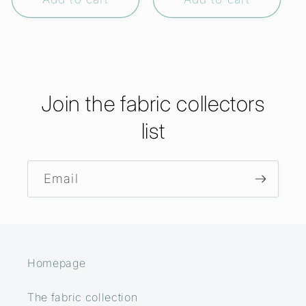
Join the fabric collectors
list
Email
Homepage
The fabric collection