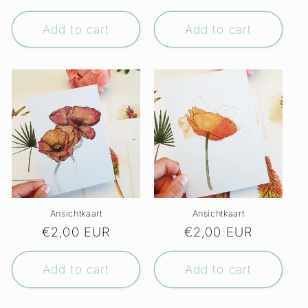
price
price
Add to cart
Add to cart
Ansichtkaart
Ansichtkaart
Regular
€2,00 EUR
Regular
€2,00 EUR
price
price
Add to cart
Add to cart