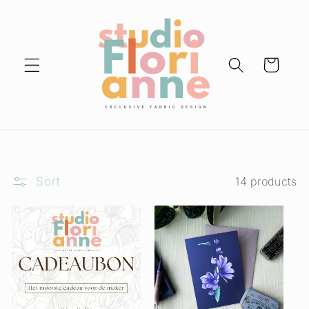
Skip to
content
Cart
Sort
14 products