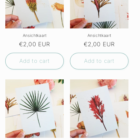
Ansichtkaart
Ansichtkaart
Regular
€2,00 EUR
Regular
€2,00 EUR
price
price
Add to cart
Add to cart