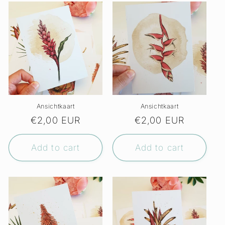
Ansichtkaart
Ansichtkaart
Regular
€2,00 EUR
Regular
€2,00 EUR
price
price
Add to cart
Add to cart