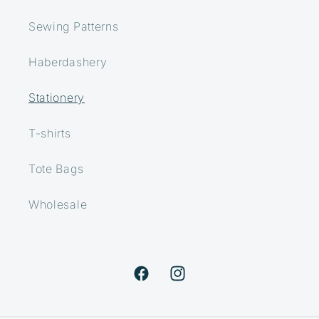
Sewing Patterns
Haberdashery
Stationery
T-shirts
Tote Bags
Wholesale
Facebook
Instagram